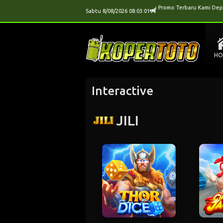
Dapatkan Promo Terbaru Kami Depo 50K + 10
Sabtu 8/08/2026 08:03:03
HO
Interactive
JILI