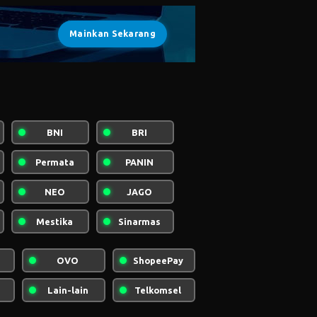
Mainkan Sekarang
BNI
BRI
HILO
Permata
PANIN
NEO
JAGO
Mestika
Sinarmas
OVO
ShopeePay
tion
Pappu
Lain-lain
Telkomsel