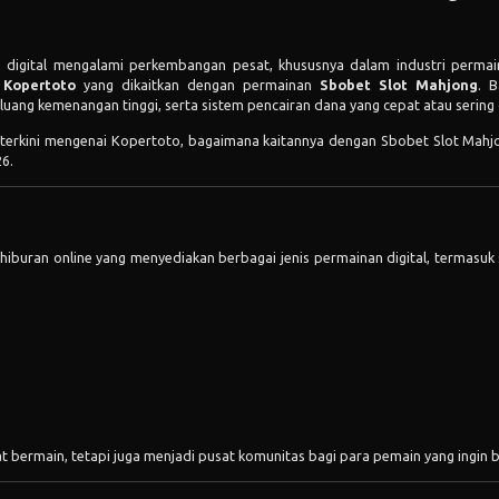
iswah***i | Withdraw:
Rp.10,000
gila*** | Withdraw:
 digital mengalami perkembangan pesat, khususnya dalam industri permain
Rp.220,000
a
Kopertoto
yang dikaitkan dengan permainan
Sbobet Slot Mahjong
. 
ng kemenangan tinggi, serta sistem pencairan dana yang cepat atau sering di
maya***i | Withdraw:
Rp.10,000
a terkini mengenai Kopertoto, bagaimana kaitannya dengan Sbobet Slot Mahjo
uper Bingo
Lucky Bingo
Calaca Bi
26.
ver*** | Withdraw:
Rp.190,000
kama*** | Withdraw:
Rp.10,000
hiburan online yang menyediakan berbagai jenis permainan digital, termasuk
gal*** | Withdraw:
Rp.90,000
van*** | Withdraw:
Rp.100,000
par*** | Withdraw:
Rp.40,000
Rich Bingo
uta*** | Withdraw:
Rp.50,000
 bermain, tetapi juga menjadi pusat komunitas bagi para pemain yang ingin 
harj*** | Withdraw:
Rp.160,000