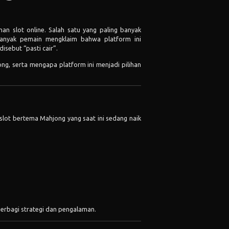
Rp.2,470,000
an slot online. Salah satu yang paling banyak
Rp.1,950,000
Banyak pemain mengklaim bahwa platform ini
sebut “pasti cair”.
Rp.2,340,000
ng, serta mengapa platform ini menjadi pilihan
ngo
Bingo Carnaval
Rp.910,000
Rp.11,570,000
 slot bertema Mahjong yang saat ini sedang naik
Rp.8,060,000
Rp.11,440,000
Rp.2,080,000
Rp.6,890,000
berbagi strategi dan pengalaman.
Rp.2,340,000