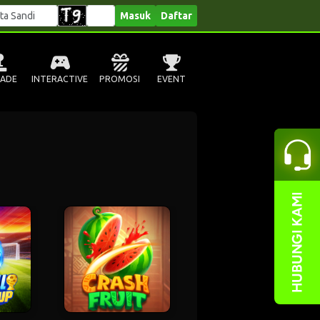
 10K Khusus Sportsbook & Slot
Masuk
Daftar
ADE
INTERACTIVE
PROMOSI
EVENT