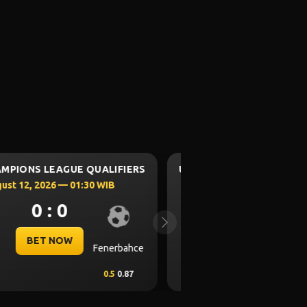
/8/2026
8/8/2026
8/8/2026
TO WUHAN
MALAYSIA
QATAR
605
7218
3158
/8/2026
7/8/2026
7/8/2026
al
Super E-Sabong
A CHAMPIONS LEAGUE QUALIFIERS
August 11, 2026 — 22:59 WIB
0 : 0
Next
BET NOW
Union Saint-
 Glimt
Gilloise
5
0.82
-0.75
1.00
us
Mines Gold