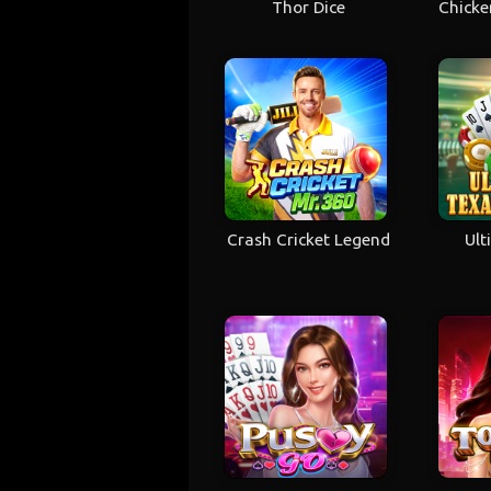
Thor Dice
Chicke
Crash Cricket Legend
Ult