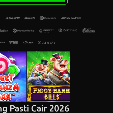
Rp.1,430,000
Rp.5,720,000
Rp.12,870,000
ratch
Magic Lamp Bingo
Rp.8,190,000
Rp.4,030,000
Rp.5,590,000
Rp.1,040,000
Rp.7,280,000
ture
Jackpot Bingo
Rp.1,430,000
g Pasti Cair 2026