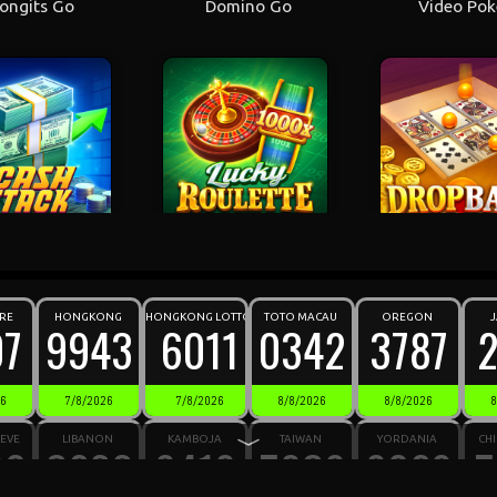
ongits Go
Domino Go
Video Pok
ash Stack
Lucky Roulette
Drop Bal
ORE
HONGKONG
HONGKONG LOTTO
TOTO MACAU
OREGON
J
07
9943
6011
0342
3787
2
26
7/8/2026
7/8/2026
8/8/2026
8/8/2026
8
AEVE
LIBANON
KAMBOJA
TAIWAN
YORDANIA
CH
80
3266
8418
5838
8029
5
ines Grand
Big Small Casino
Crash Pu