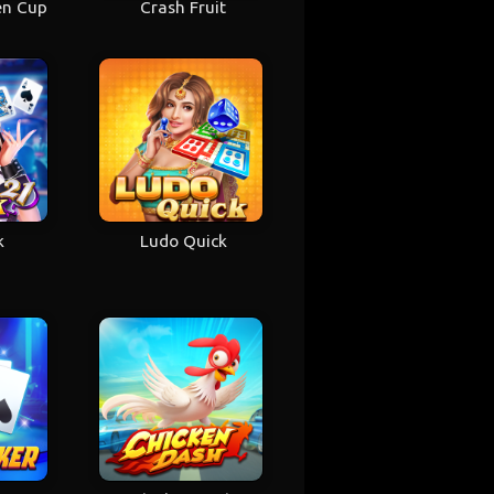
en Cup
Crash Fruit
k
Ludo Quick