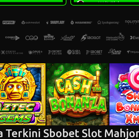
novit***ri | Withdraw:
Rp.60,000
firga***ro | Withdraw:
Rp.200,000
sit*** | Withdraw:
Rp.10,000
e Gems Scratch
Boxing Extravaganza
Super Ace Sc
ani*** | Withdraw:
Rp.60,000
mut*** | Withdraw:
Rp.0
suar***i | Withdraw:
Rp.30,000
lai*** | Withdraw:
Rp.240,000
bana*** | Withdraw:
Rp.190,000
rls of Bingo
Go Goal Bingo
Bingo Adven
bali*** | Withdraw:
Rp.180,000
a Terkini Sbobet Slot Mahjon