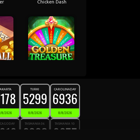
er
Chicken Dash
l
Golden Treasure
AKARTA
TURKI
CAROLINADAY
178
5299
6936
/8/2026
8/8/2026
8/8/2026
ICAGODAY
TASMANIA 06
TASMANIA 10
918
2663
8255
ck
Color Game Extreme