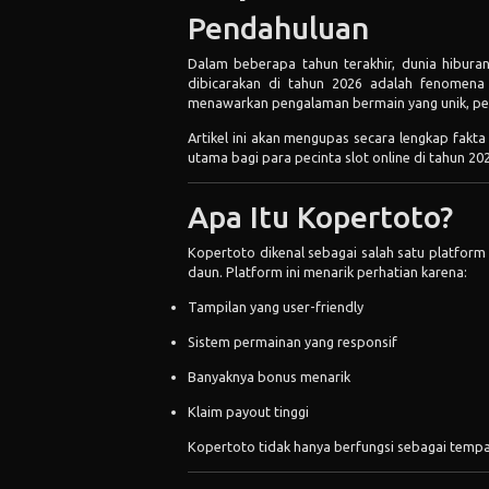
mut*** | Deposit:
Pendahuluan
par*** | Deposit:
Dalam beberapa tahun terakhir, dunia hiburan
dibicarakan di tahun 2026 adalah fenomen
menawarkan pengalaman bermain yang unik, pelua
uta*** | Deposit:
Artikel ini akan mengupas secara lengkap fakt
West Hunter Bingo
S
utama bagi para pecinta slot online di tahun 20
ell*** | Deposit:
Apa Itu Kopertoto?
usa*** | Deposit:
Kopertoto dikenal sebagai salah satu platform 
rah*** | Deposit:
daun. Platform ini menarik perhatian karena:
Tampilan yang user-friendly
usa*** | Deposit:
Sistem permainan yang responsif
sab*** | Deposit:
Banyaknya bonus menarik
Fortune Bingo
i
Klaim payout tinggi
oktav***i | Deposit:
Kopertoto tidak hanya berfungsi sebagai tempat
bali*** | Deposit: