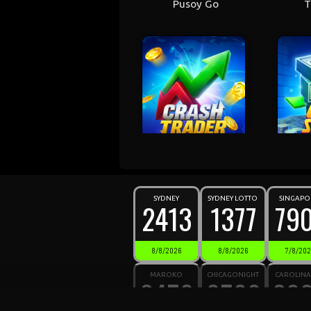
Pusoy Go
T
Crash Trader
C
SYDNEY
SYDNEY LOTTO
SINGAP
2413
1377
79
8/8/2026
8/8/2026
7/8/20
MAROKO
CHICAGONIGHT
CAROLIN
6450
0588
68
Plinko of Mine
M