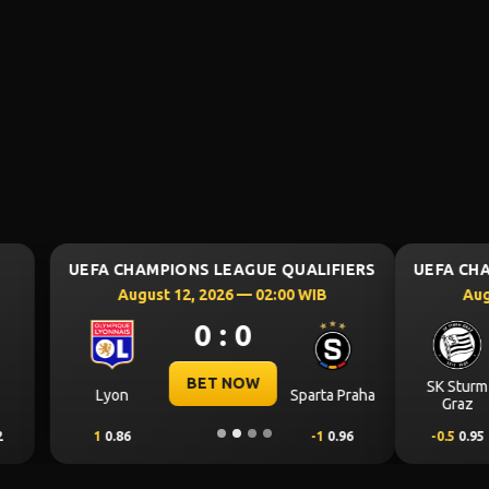
Royale
26
7/8/2026
7/8/2026
7/8/2026
7/8/2026
7
12
FUJIAN 15
FUJIAN 20
FUJIAN 23
HK SIANG
TO
37
6692
5943
8149
2476
2
26
7/8/2026
7/8/2026
7/8/2026
8/8/2026
8
h Touchdown
Penalty Kick
Crash Go
IERS
UEFA CHAMPIONS LEAGUE QUALIFIERS
UEF
August 12, 2026 — 01:15 WIB
0 : 0
BET NOW
Slovan
bahce
Mjallby
Bodo
Bratislava
.87
0.5
0.83
-0.5
0.99
0.7
 Super Chance
Keno Bonus Number
Crash Bon