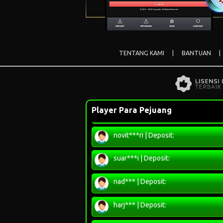
purw***i | Deposit:
maya***i | Deposit:
TENTANG KAMI
|
BANTUAN
|
sito***l | Deposit:
perm*** | Deposit:
Color Game
Win 
novit***ri | Deposit:
Player Para Pejuang
suar***i | Deposit:
nad*** | Deposit:
harj*** | Deposit:
bana*** | Deposit:
Golden Land
Jou
anggr***an | Deposit: