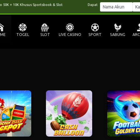
K Khusus Sportsbook & Slot
Dapatkan Promo Terbaru Kami Depo 50K +
ME
TOGEL
SLOT
LIVE CASINO
SPORT
SABUNG
ARC