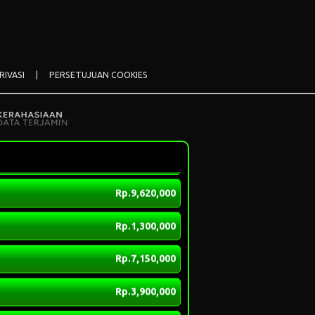
Rp.7,800,000
Rp.2,080,000
RIVASI
|
PERSETUJUAN COOKIES
Rp.7,280,000
Rp.9,360,000
er 2
Jogo do Bicho
Rp.9,620,000
Rp.1,300,000
Rp.7,150,000
Rp.3,900,000
Rp.10,270,000
sure
Dragon Treasure
Rp.8,190,000