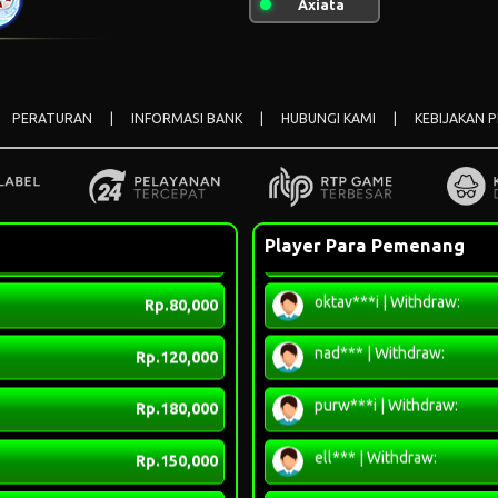
Axiata
sab*** | Withdraw:
Rp.240,000
nar*** | Withdraw:
Rp.40,000
PERATURAN
|
INFORMASI BANK
|
HUBUNGI KAMI
|
KEBIJAKAN P
raj*** | Withdraw:
Rp.120,000
iswah***i | Withdraw:
Rp.220,000
Drop - Plinko
Crazy Pusher
Crazy Hunt
Empire
oktav***i | Withdraw:
Rp.80,000
Player Para Pemenang
nad*** | Withdraw:
Rp.120,000
purw***i | Withdraw:
Rp.180,000
ell*** | Withdraw:
Rp.150,000
perm*** | Withdraw:
Rp.220,000
mey West M
Crazy Hunter
Secret Trea
novit***ri | Withdraw:
Rp.210,000