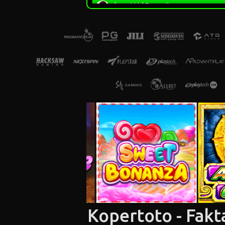
int*** | Deposit:
nar*** | Deposit:
zulka***in | Deposit:
Go For Champion
Fortun
koko***u | Deposit:
jasm*** | Deposit:
firga***ro | Deposit:
rah*** | Deposit:
sil*** | Deposit:
Candyland Bingo
Pea
iswah***i | Deposit:
Kopertoto - Fakt