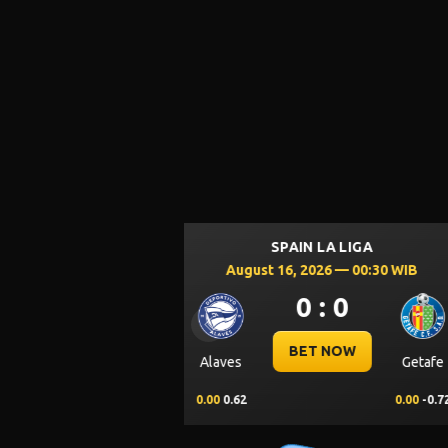
8/8/2026
8/8/2026
8/8/20
TASMANIA 13
TASMANIA 16
FUJIAN 
1127
3365
27
8/8/2026
7/8/2026
8/8/20
Crash Cricket
Cras
UEFA CHAMPIONS LEAGUE QUALIF
August 12, 2026 — 01:30 WIB
0 : 0
Previous
BET NOW
SK Sturm
Fener
Graz
-0.5
0.95
0.5
0
Keno Extra Bet
Keno