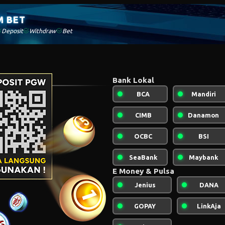
M BET
Deposit
Withdraw
Bet
Bank Lokal
BCA
Mandiri
Keno
Wheel
Limbo
CIMB
Danamon
OCBC
BSI
SeaBank
Maybank
E Money & Pulsa
Jenius
DANA
Mines
Go Rush
Color Predic
GOPAY
LinkAja