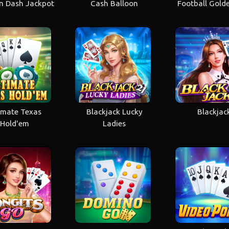
n Dash Jackpot
Cash Balloon
Football Gold
imate Texas
Blackjack Lucky
Blackjac
Hold'em
Ladies