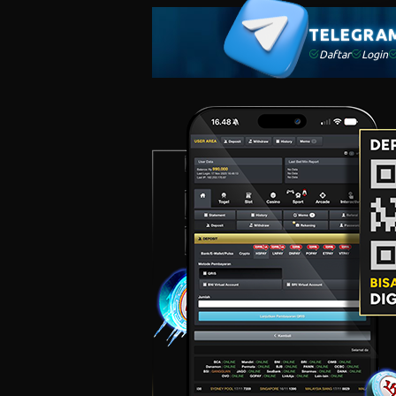
TELEGRA
Daftar
Login
Plinko
Tower