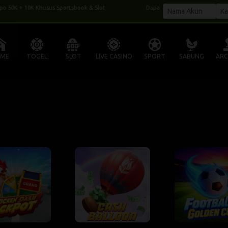
0K Khusus Sportsbook & Slot
Dapatkan Promo Terbaru Kami Depo 50K 
ME
TOGEL
SLOT
LIVE CASINO
SPORT
SABUNG
ARC