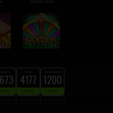
er
Chicken Dash
l
Golden Treasure
AKARTA
TURKI
CAROLINADAY
673
4177
1200
/8/2026
7/8/2026
7/8/2026
ICAGODAY
TASMANIA 06
TASMANIA 10
981
8271
6840
ck
Color Game Extreme