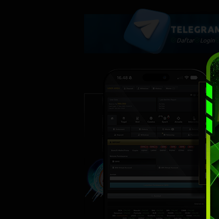
TELEGRA
Daftar
Login
Plinko
Tower