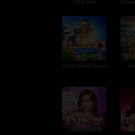
Thor Dice
Chicke
Crash Cricket Legend
Ult