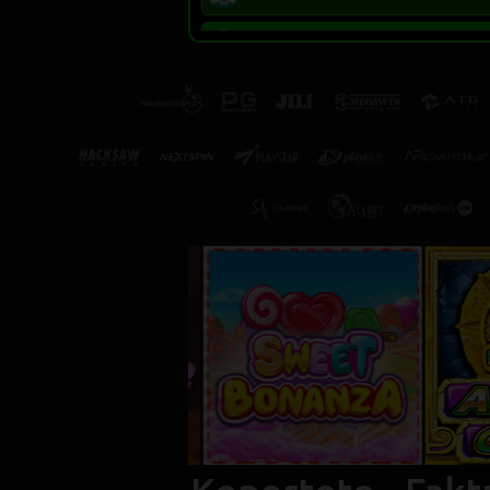
sab*** | Deposit:
rah*** | Deposit:
dama*** | Deposit:
usa*** | Deposit:
Go For Champion
Fortun
bali*** | Deposit:
van*** | Deposit:
zulka***in | Deposit:
zami*** | Deposit:
Candyland Bingo
Pea
bana*** | Deposit:
jam*** | Deposit: