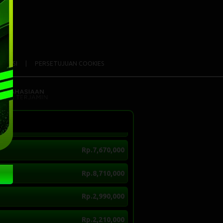
Rp.11,700,000
Rp.9,620,000
RIVASI
|
PERSETUJUAN COOKIES
Rp.5,070,000
er 2
Jogo do Bicho
Rp.1,690,000
Rp.7,670,000
Rp.8,710,000
Rp.2,990,000
Rp.2,210,000
sure
Dragon Treasure
Rp.6,890,000