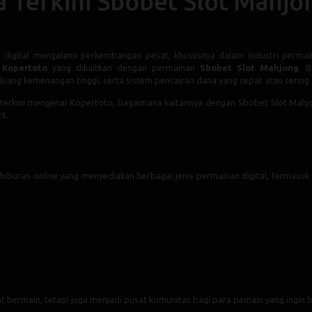
a Terkini Sbobet Slot Mahjon
firga***ro | Withdraw:
Rp.100,000
 digital mengalami perkembangan pesat, khususnya dalam industri permain
novit***ri | Withdraw:
Rp.180,000
a
Kopertoto
yang dikaitkan dengan permainan
Sbobet Slot Mahjong
. 
ng kemenangan tinggi, serta sistem pencairan dana yang cepat atau sering di
unja*** | Withdraw:
Rp.130,000
uper Bingo
Lucky Bingo
Calaca Bi
a terkini mengenai Kopertoto, bagaimana kaitannya dengan Sbobet Slot Mahjo
26.
anggr***an | Withdraw:
Rp.0
par*** | Withdraw:
Rp.100,000
hiburan online yang menyediakan berbagai jenis permainan digital, termasuk
ani*** | Withdraw:
Rp.50,000
usa*** | Withdraw:
Rp.240,000
Rich Bingo
iswah***i | Withdraw:
Rp.190,000
koko***u | Withdraw:
Rp.60,000
 bermain, tetapi juga menjadi pusat komunitas bagi para pemain yang ingin 