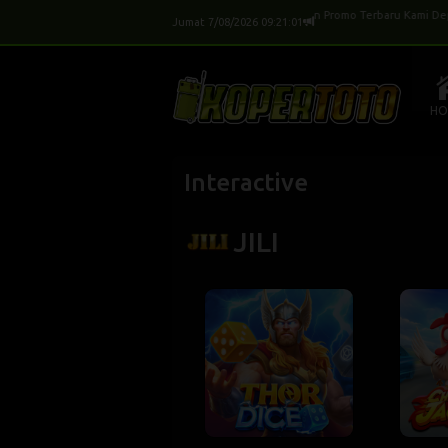
Dapatkan Promo Terbaru Kami Depo 50K + 1
Jumat 7/08/2026 09:21:03
HO
Interactive
JILI