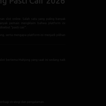
g Pasti Cair 2026
Rp.5,070,000
an slot online. Salah satu yang paling banyak
Rp.9,100,000
Banyak pemain mengklaim bahwa platform ini
sebut “pasti cair”.
Rp.10,530,000
ngo
Bingo Carnaval
ng, serta mengapa platform ini menjadi pilihan
Rp.780,000
Rp.8,580,000
 slot bertema Mahjong yang saat ini sedang naik
Rp.12,870,000
Rp.6,240,000
Rp.4,810,000
Rp.4,420,000
berbagi strategi dan pengalaman.