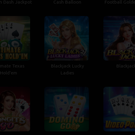
n Dash Jackpot
Cash Balloon
Football Gold
imate Texas
Blackjack Lucky
Blackjac
Hold'em
Ladies