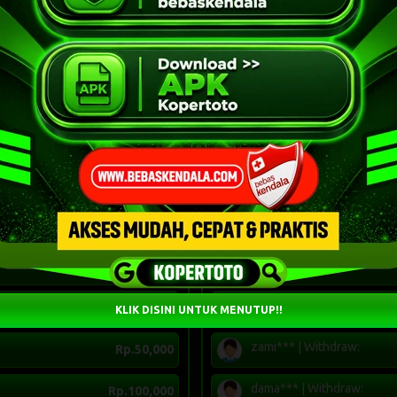
Axiata
bali*** | Withdraw:
Rp.130,000
purw***i | Withdraw:
Rp.100,000
PERATURAN
|
INFORMASI BANK
|
HUBUNGI KAMI
|
KEBIJAKAN P
dim*** | Withdraw:
Rp.50,000
Drop - Plinko
Crazy Pusher
Crazy Hunt
suar***i | Withdraw:
Empire
Rp.230,000
gila*** | Withdraw:
Rp.200,000
Player Para Pemenang
tam*** | Withdraw:
Rp.120,000
zami*** | Withdraw:
Rp.50,000
KLIK DISINI UNTUK MENUTUP!!
dama*** | Withdraw:
Rp.100,000
mey West M
Crazy Hunter
Secret Trea
ell*** | Withdraw:
Rp.160,000