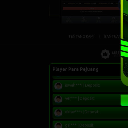
purw***i | Deposit:
unja*** | Deposit:
TENTANG KAMI
|
BANTUAN
|
nar*** | Deposit:
Color Game
Win 
firga***ro | Deposit:
iswah***i | Deposit:
Player Para Pejuang
ver*** | Deposit:
oktav***i | Deposit:
gal*** | Deposit:
Golden Land
Jou
cin*** | Deposit: