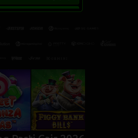
Rp.7,800,000
Rp.8,710,000
Rp.2,080,000
Rp.4,810,000
ratch
Magic Lamp Bingo
Rp.11,050,000
Rp.5,720,000
Rp.11,440,000
Rp.7,020,000
ture
Jackpot Bingo
Rp.10,660,000
Rp.8,320,000