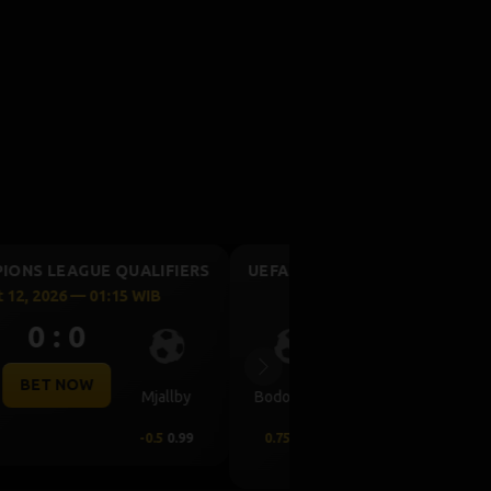
/8/2026
7/8/2026
7/8/2026
TO WUHAN
MALAYSIA
QATAR
227
4549
6642
/8/2026
6/8/2026
6/8/2026
al
Super E-Sabong
FOOTBALL F24 INTERNATIONAL
FRIENDLY
August 7, 2026 — 16:00 WIB
0 : 0
Next
BET NOW
rtugal
e-Croatia
0
0.82
0.00
0.70
us
Mines Gold