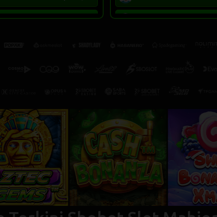
jam*** | Withdraw:
Rp.120,000
zulka***in | Withdraw:
Rp.10,000
van*** | Withdraw:
Rp.120,000
oktav***i | Withdraw:
Rp.10,000
e Gems Scratch
Boxing Extravaganza
Super Ace Sc
sil*** | Withdraw:
Rp.40,000
iswah***i | Withdraw:
Rp.220,000
raj*** | Withdraw:
Rp.210,000
rah*** | Withdraw:
Rp.180,000
rls of Bingo
Go Goal Bingo
Bingo Adven
bana*** | Withdraw:
Rp.30,000
nam*** | Withdraw:
Rp.10,000