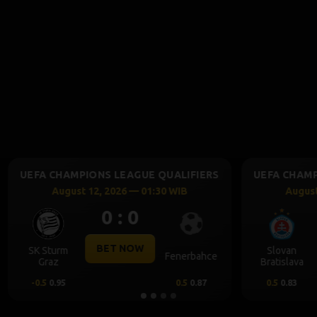
Royale
26
7/8/2026
6/8/2026
6/8/2026
6/8/2026
6
12
FUJIAN 15
FUJIAN 20
FUJIAN 23
HK SIANG
TO
81
6692
5397
8241
8867
9
26
7/8/2026
6/8/2026
6/8/2026
7/8/2026
7
h Touchdown
Penalty Kick
Crash Go
IERS
E-FOOTBALL F24 ELITE CLUB FRIENDLY
E-
August 7, 2026 — 16:15 WIB
0 : 0
BET NOW
Saint-
e-Bayern
e-Liverpool
oise
Munchen
e-Po
1.00
0.75
0.61
-0.75
-0.85
0.0
 Super Chance
Keno Bonus Number
Crash Bon