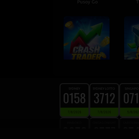
Pusoy Go
T
Crash Trader
C
SYDNEY
SYDNEY LOTTO
SINGAP
0158
3712
07
7/8/2026
7/8/2026
5/8/20
MAROKO
CHICAGONIGHT
CAROLIN
8856
2557
25
Plinko of Mine
M