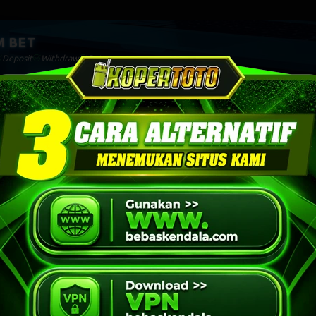
M BET
Deposit
Withdraw
Bet
Bank Lokal
Keno
Wheel
Limbo
BCA
Mandiri
CIMB
Danamon
OCBC
BSI
SeaBank
Maybank
E Money & Pulsa
Jenius
DANA
Mines
Go Rush
Color Predic
GOPAY
LinkAja