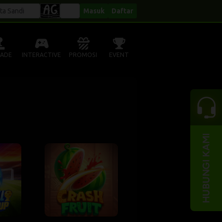
+ 10K Khusus Sportsbook & Slot
Masuk
Daftar
ADE
INTERACTIVE
PROMOSI
EVENT