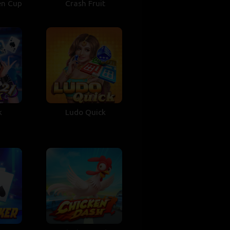
en Cup
Crash Fruit
k
Ludo Quick