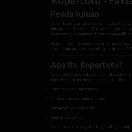
Kopertoto - Fakt
Pendahuluan
tam*** | Deposit:
Dalam beberapa tahun terakhir, dunia hiburan
int*** | Deposit:
dibicarakan di tahun 2026 adalah fenomen
menawarkan pengalaman bermain yang unik, pelua
maya***i | Deposit:
West Hunter Bingo
S
Artikel ini akan mengupas secara lengkap fakt
utama bagi para pecinta slot online di tahun 20
dim*** | Deposit:
Apa Itu Kopertoto?
koko***u | Deposit:
Kopertoto dikenal sebagai salah satu platform 
daun. Platform ini menarik perhatian karena:
anggr***an | Deposit:
Tampilan yang user-friendly
sil*** | Deposit:
Sistem permainan yang responsif
Fortune Bingo
i
Banyaknya bonus menarik
iswah***i | Deposit:
Klaim payout tinggi
raj*** | Deposit:
Kopertoto tidak hanya berfungsi sebagai tempat