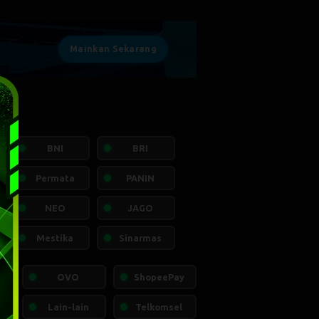
Mainkan Sekarang
HILO
BNI
BRI
Permata
PANIN
NEO
JAGO
Mestika
Sinarmas
OVO
ShopeePay
tion
Pappu
Lain-lain
Telkomsel