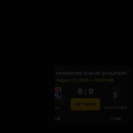
7/8/2026
7/8/2026
7/8/20
TASMANIA 13
TASMANIA 16
FUJIAN 
8126
4991
08
7/8/2026
6/8/2026
7/8/20
Crash Cricket
Cras
UEFA CHAMPIONS LEAGUE QUALIF
August 11, 2026 — 22:59 WIB
0 : 0
Previous
BET NOW
Union 
Bodo Glimt
Gill
0.75
0.82
-0.75
Keno Extra Bet
Keno