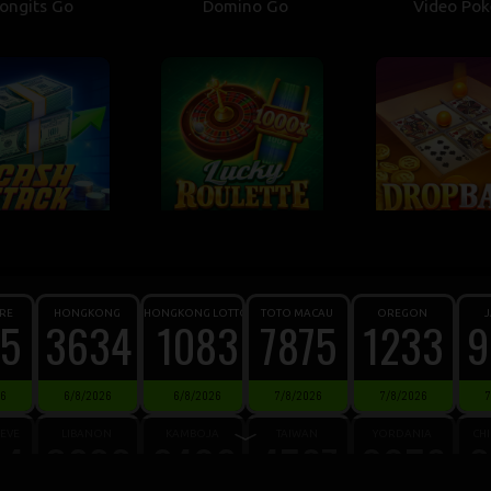
ongits Go
Domino Go
Video Pok
ash Stack
Lucky Roulette
Drop Bal
ORE
HONGKONG
HONGKONG LOTTO
TOTO MACAU
OREGON
J
15
3634
1083
7875
1233
9
26
6/8/2026
6/8/2026
7/8/2026
7/8/2026
7
AEVE
LIBANON
KAMBOJA
TAIWAN
YORDANIA
CH
44
3266
2402
4587
0058
6
ines Grand
Big Small Casino
Crash Pu